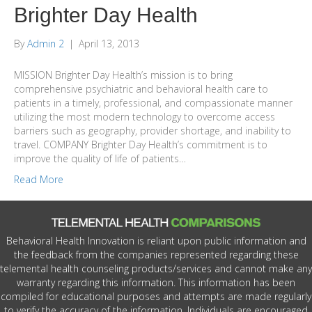
Brighter Day Health
By
Admin 2
|
April 13, 2013
MISSION Brighter Day Health’s mission is to bring
comprehensive psychiatric and behavioral health care to
patients in a timely, professional, and compassionate manner
utilizing the most modern technology to overcome access
barriers such as geography, provider shortage, and inability to
travel. COMPANY Brighter Day Health’s commitment is to
improve the quality of life of patients…
Read More
Behavioral Health Innovation is reliant upon public information and
the feedback from the companies represented regarding these
telemental health counseling products/services and cannot make any
warranty regarding this information. This information has been
compiled for educational purposes and attempts are made regularly
to verify the accuracy of the information. Individuals are encouraged