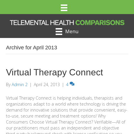
Menu
Archive for April 2013
Virtual Therapy Connect
By
Admin 2
|
April 24, 2013
|
4
Virtual Therapy Connect is helping individuals, therapists and
organizations adapt to a world where technology is driving the
demand for innovative solutions that provide convenient, easy-
to-use, secure meeting and treatment options! Why
Consumers Choose Virtual Therapy Connect? Verifiable—All of
our practitioners must pass an independent and objective
third-party background check with license verification so you…