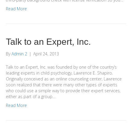
Read More
Talk to an Expert, Inc.
By
Admin 2
|
April 24, 2013
Talk to an Expert, Inc. was founded by one of the country’s
leading experts in child psychology, Lawrence E. Shapiro.
Originally conceived as an online counseling center, Lawrence
soon realized that there were many other types of experts
who could use a simple way to provide their expert services,
either as part of a group…
Read More