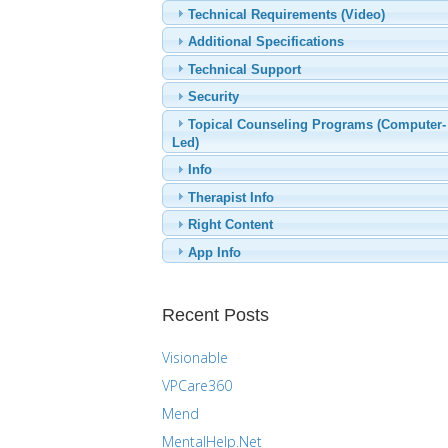
Technical Requirements (Video)
Additional Specifications
Technical Support
Security
Topical Counseling Programs (Computer-
Led)
Info
Therapist Info
Right Content
App Info
Recent Posts
Visionable
VPCare360
Mend
MentalHelp.Net