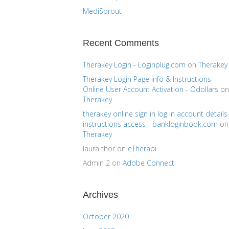
MediSprout
Recent Comments
Therakey Login - Loginplug.com
on
Therakey
Therakey Login Page Info & Instructions
Online User Account Activation - Odollars
on
Therakey
therakey online sign in log in account details
instructions access - bankloginbook.com
on
Therakey
laura thor
on
eTherapi
Admin 2
on
Adobe Connect
Archives
October 2020