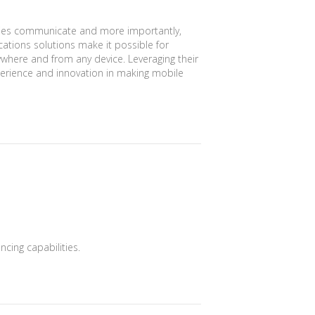
es communicate and more importantly,
ations solutions make it possible for
where and from any device. Leveraging their
erience and innovation in making mobile
cing capabilities.