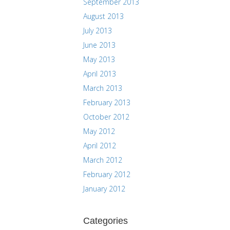
September 2013
August 2013
July 2013
June 2013
May 2013
April 2013
March 2013
February 2013
October 2012
May 2012
April 2012
March 2012
February 2012
January 2012
Categories