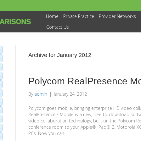
Home
Private Practice
Provider Networks
Contact Us
Archive for January 2012
Polycom RealPresence Mo
By
admin
|
January 24, 2012
Polycom goes mobile, bringing enterprise HD video col
RealPresence™ Mobile is a new, free-to-download softw
video collaboration technology, built on the Polycom R
conference room to your Apple® iPad® 2, Motorola 
PCs. Now you can…