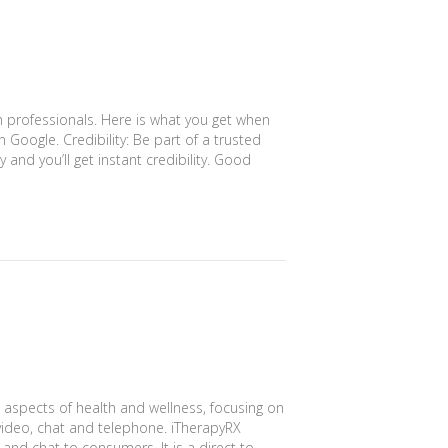
h professionals. Here is what you get when
in Google. Credibility: Be part of a trusted
 and you’ll get instant credibility. Good
l aspects of health and wellness, focusing on
 video, chat and telephone. iTherapyRX
and chat to consumers. It is a direct to