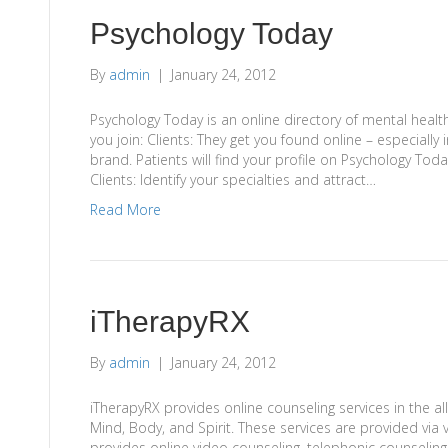
Psychology Today
By
admin
|
January 24, 2012
Psychology Today is an online directory of mental healt
you join: Clients: They get you found online – especially 
brand. Patients will find your profile on Psychology Today
Clients: Identify your specialties and attract…
Read More
iTherapyRX
By
admin
|
January 24, 2012
iTherapyRX provides online counseling services in the al
Mind, Body, and Spirit. These services are provided via
provides online video counseling, telephonic counseling 