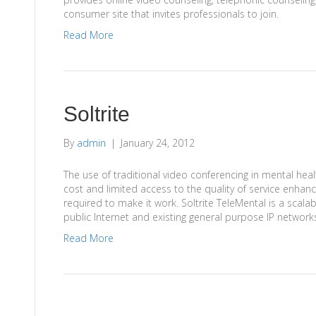
consumer site that invites professionals to join.
Read More
Soltrite
By
admin
|
January 24, 2012
The use of traditional video conferencing in mental hea
cost and limited access to the quality of service enh
required to make it work. Soltrite TeleMental is a scalabl
public Internet and existing general purpose IP networ
Read More