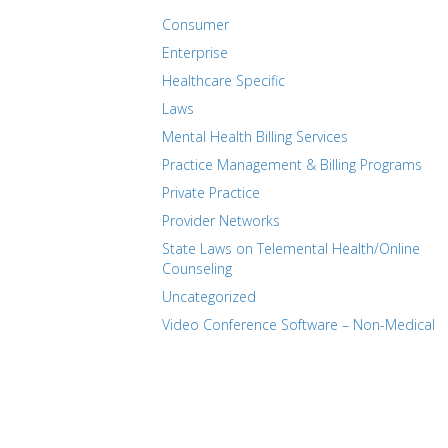
Consumer
Enterprise
Healthcare Specific
Laws
Mental Health Billing Services
Practice Management & Billing Programs
Private Practice
Provider Networks
State Laws on Telemental Health/Online
Counseling
Uncategorized
Video Conference Software – Non-Medical