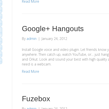
Read More
Google+ Hangouts
By
admin
|
January 24, 2012
Install Google voice and video plugin. Let friends know y
anywhere. Then catch up, watch YouTube, or… just hango
and Orkut. Look and sound your best with high quality a
need is a webcam.
Read More
Fuzebox
By
admin
|
January 24, 2012