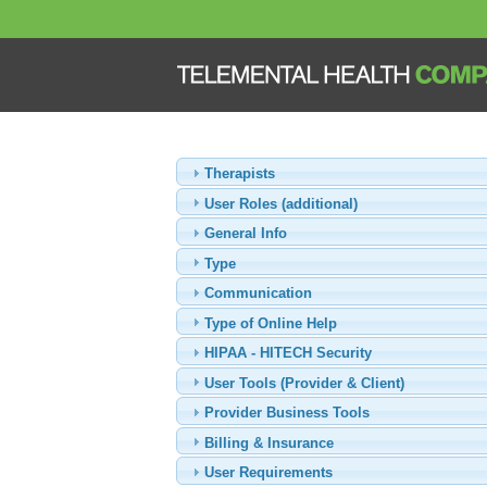
Therapists
User Roles (additional)
General Info
Type
Communication
Type of Online Help
HIPAA - HITECH Security
User Tools (Provider & Client)
Provider Business Tools
Billing & Insurance
User Requirements