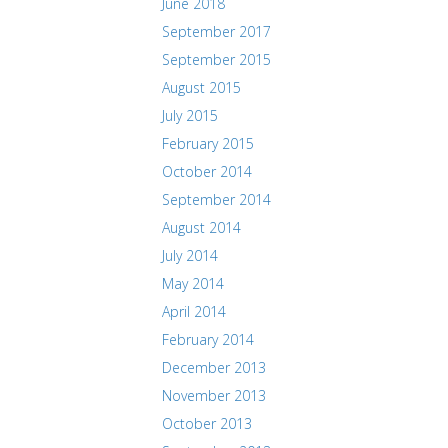
June 2018
September 2017
September 2015
August 2015
July 2015
February 2015
October 2014
September 2014
August 2014
July 2014
May 2014
April 2014
February 2014
December 2013
November 2013
October 2013