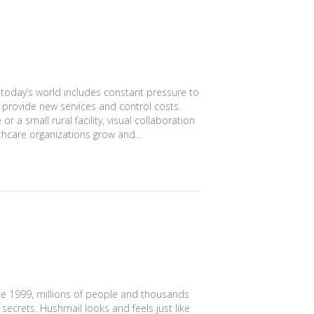
 today’s world includes constant pressure to
, provide new services and control costs.
 a small rural facility, visual collaboration
althcare organizations grow and…
ce 1999, millions of people and thousands
secrets. Hushmail looks and feels just like