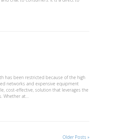
lth has been restricted because of the high
anced networks and expensive equipment
e, cost-effective, solution that leverages the
ks. Whether at…
Older Posts »