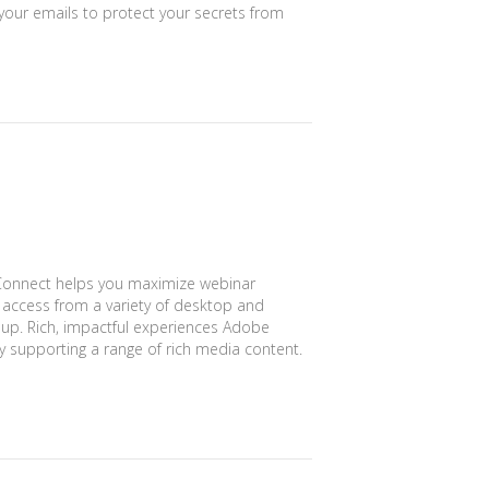
your emails to protect your secrets from
onnect helps you maximize webinar
t access from a variety of desktop and
-up. Rich, impactful experiences Adobe
 supporting a range of rich media content.