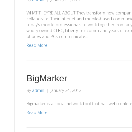
WHAT THEY’RE ALL ABOUT They transform how compani
collaborate. Their Internet and mobile-based communic
today’s mobile professionals to work together from any
wholly owned CLEC, Liberty Telecomm and years of exp
phones and PCs communicate…
Read More
BigMarker
By
admin
|
January 24, 2012
Bigmarker is a social network tool that has web conferen
Read More