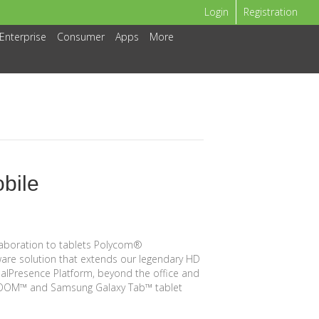
Login
Registration
Enterprise
Consumer
Apps
More
bile
laboration to tablets Polycom®
are solution that extends our legendary HD
ealPresence Platform, beyond the office and
XOOM™ and Samsung Galaxy Tab™ tablet