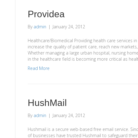
Providea
By
admin
|
January 24, 2012
Healthcare/Biomedical Providing health care services in
increase the quality of patient care, reach new markets
Whether managing a large urban hospital, nursing home or
in the healthcare field is becoming more critical as he
Read More
HushMail
By
admin
|
January 24, 2012
Hushmail is a secure web-based free email service. Sin
of businesses have trusted Hushmail to safeguard their 