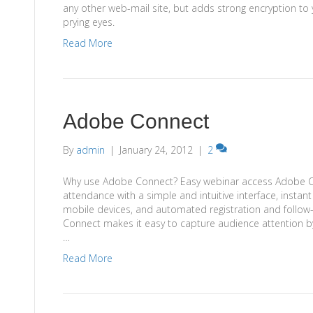
any other web-mail site, but adds strong encryption to 
prying eyes.
Read More
Adobe Connect
By
admin
|
January 24, 2012
|
2
Why use Adobe Connect? Easy webinar access Adobe C
attendance with a simple and intuitive interface, instan
mobile devices, and automated registration and follow
Connect makes it easy to capture audience attention by
…
Read More