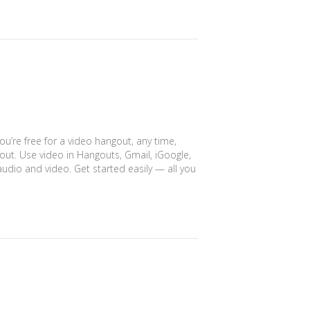
ou’re free for a video hangout, any time,
ut. Use video in Hangouts, Gmail, iGoogle,
udio and video. Get started easily — all you