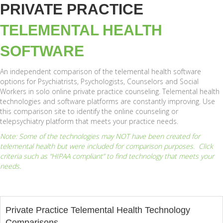
PRIVATE PRACTICE
TELEMENTAL HEALTH
SOFTWARE
An independent comparison of the telemental health software
options for Psychiatrists, Psychologists, Counselors and Social
Workers in solo online private practice counseling. Telemental health
technologies and software platforms are constantly improving. Use
this comparison site to identify the online counseling or
telepsychiatry platform that meets your practice needs.
Note: Some of the technologies may NOT have been created for
telemental health but were included for comparison purposes. Click
criteria such as “HIPAA compliant” to find technology that meets your
needs.
Private Practice Telemental Health Technology
Comparisons