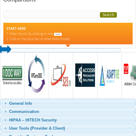
Search for:
START HERE
1. Filter results by clicking on the
CLICK
2. Click on the blue bar to show more choices
General Info
Communication
HIPAA – HITECH Security
User Tools (Provider & Client)