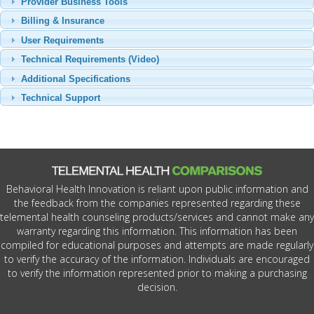
Provider Business Tools
Billing & Insurance
User Requirements
Technical Requirements (Video)
Additional Specifications
Technical Support
Behavioral Health Innovation is reliant upon public information and
the feedback from the companies represented regarding these
telemental health counseling products/services and cannot make any
warranty regarding this information. This information has been
compiled for educational purposes and attempts are made regularly
to verify the accuracy of the information. Individuals are encouraged
to verify the information represented prior to making a purchasing
decision.