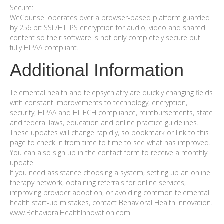
Secure:
WeCounsel operates over a browser-based platform guarded
by 256 bit SSL/HTTPS encryption for audio, video and shared
content so their software is not only completely secure but
fully HIPAA compliant.
Additional Information
Telemental health and telepsychiatry are quickly changing fields
with constant improvements to technology, encryption,
security, HIPAA and HITECH compliance, reimbursements, state
and federal laws, education and online practice guidelines.
These updates will change rapidly, so bookmark or link to this
page to check in from time to time to see what has improved.
You can also sign up in the contact form to receive a monthly
update.
If you need assistance choosing a system, setting up an online
therapy network, obtaining referrals for online services,
improving provider adoption, or avoiding common telemental
health start-up mistakes, contact Behavioral Health Innovation.
www.BehavioralHealthInnovation.com.