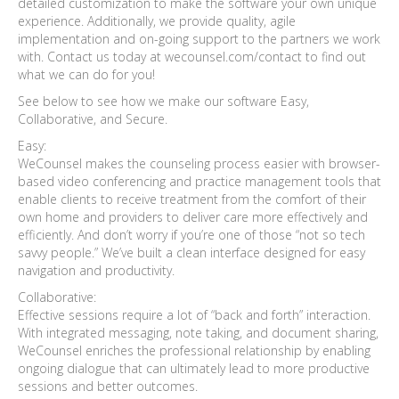
detailed customization to make the software your own unique
experience. Additionally, we provide quality, agile
implementation and on-going support to the partners we work
with. Contact us today at wecounsel.com/contact to find out
what we can do for you!
See below to see how we make our software Easy,
Collaborative, and Secure.
Easy:
WeCounsel makes the counseling process easier with browser-
based video conferencing and practice management tools that
enable clients to receive treatment from the comfort of their
own home and providers to deliver care more effectively and
efficiently. And don’t worry if you’re one of those “not so tech
savvy people.” We’ve built a clean interface designed for easy
navigation and productivity.
Collaborative:
Effective sessions require a lot of “back and forth” interaction.
With integrated messaging, note taking, and document sharing,
WeCounsel enriches the professional relationship by enabling
ongoing dialogue that can ultimately lead to more productive
sessions and better outcomes.