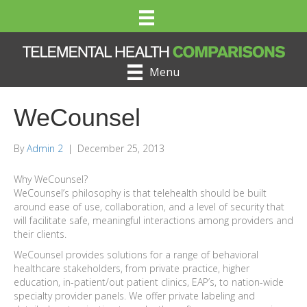
Menu
WeCounsel
By
Admin 2
|
December 25, 2013
Why WeCounsel?
WeCounsel’s philosophy is that telehealth should be built
around ease of use, collaboration, and a level of security that
will facilitate safe, meaningful interactions among providers and
their clients.
WeCounsel provides solutions for a range of behavioral
healthcare stakeholders, from private practice, higher
education, in-patient/out patient clinics, EAP’s, to nation-wide
specialty provider panels. We offer private labeling and